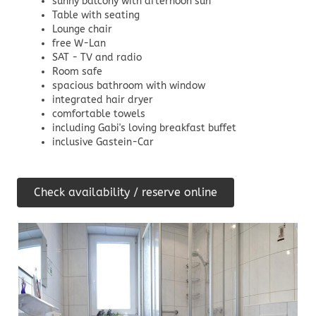
sunny balcony with afternoon sun
Table with seating
Lounge chair
free W-Lan
SAT - TV and radio
Room safe
spacious bathroom with window
integrated hair dryer
comfortable towels
including Gabi's loving breakfast buffet
inclusive Gastein-Car
Check availability / reserve online