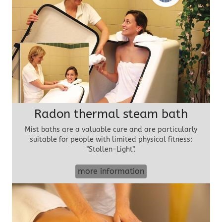
Radon thermal steam bath
Mist baths are a valuable cure and are particularly
suitable for people with limited physical fitness:
"Stollen-Light".
more information