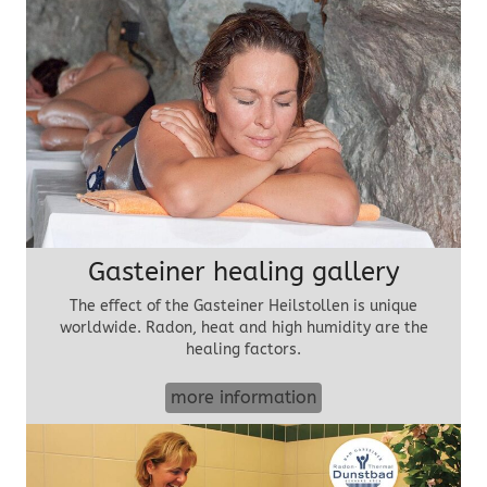
Gasteiner healing gallery
The effect of the Gasteiner Heilstollen is unique
worldwide. Radon, heat and high humidity are the
healing factors.
more information