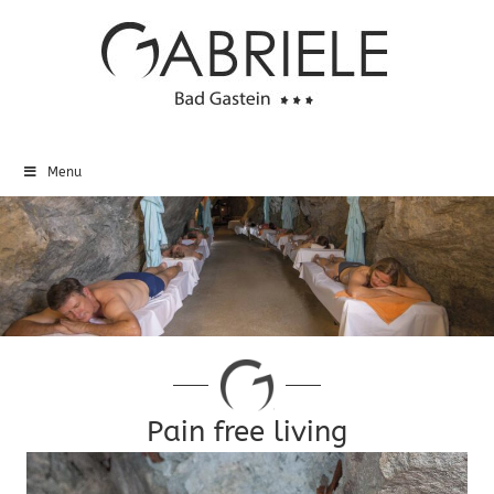
Menu
Pain free living