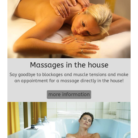
Massages in the house
Say goodbye to blockages and muscle tensions and make
an appointment for a massage directly in the house!
more information