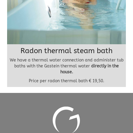
Radon thermal steam bath
We have a thermal water connection and administer tub
baths with the Gastein thermal water
directly in the
house.
Price per radon thermal bath € 19,50.